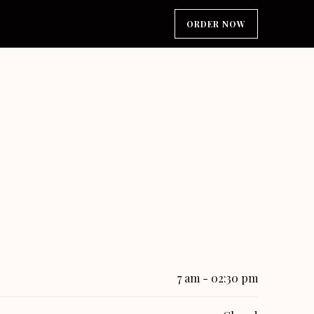
ORDER NOW
7 am - 02:30 pm