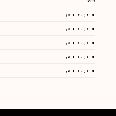
Closed
7 am - 02:30 pm
7 am - 02:30 pm
7 am - 02:30 pm
7 am - 02:30 pm
7 am - 02:30 pm