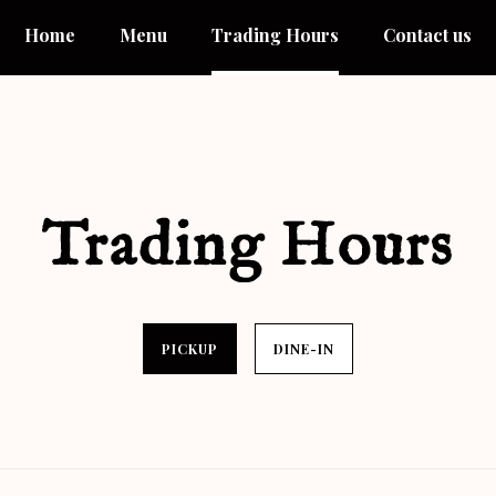
Home
Menu
Trading Hours
Contact us
Trading Hours
PICKUP
DINE-IN