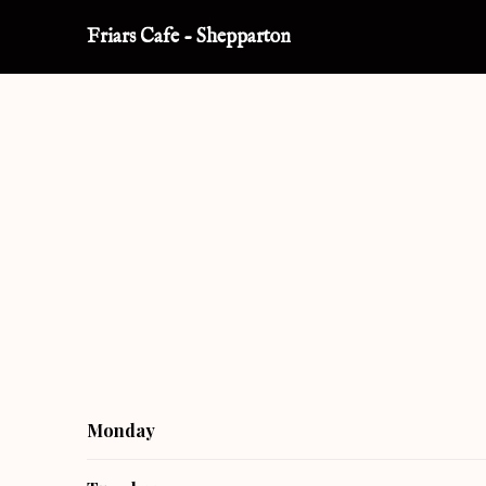
Friars Cafe
-
Shepparton
Monday