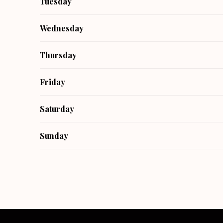
Tuesday
Wednesday
Thursday
Friday
Saturday
Sunday